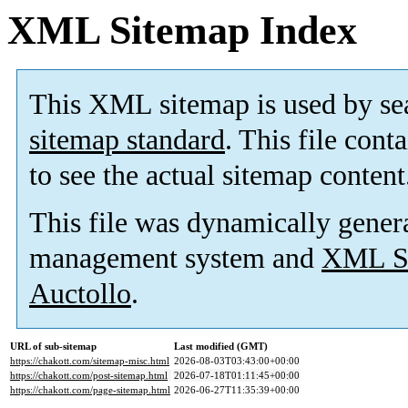
XML Sitemap Index
This XML sitemap is used by se
sitemap standard
. This file cont
to see the actual sitemap content
This file was dynamically gener
management system and
XML Si
Auctollo
.
URL of sub-sitemap
Last modified (GMT)
https://chakott.com/sitemap-misc.html
2026-08-03T03:43:00+00:00
https://chakott.com/post-sitemap.html
2026-07-18T01:11:45+00:00
https://chakott.com/page-sitemap.html
2026-06-27T11:35:39+00:00