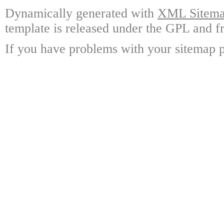
Dynamically generated with
XML Sitemap
template is released under the GPL and fr
If you have problems with your sitemap p